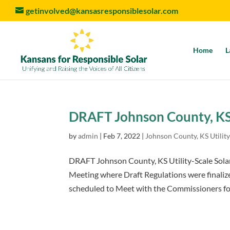
getinvolved@kansasresponsiblesolar.com
Home
L
DRAFT Johnson County, KS 
by
admin
|
Feb 7, 2022
|
Johnson County, KS Utility
DRAFT Johnson County, KS Utility-Scale Sola
Meeting where Draft Regulations were finaliz
scheduled to Meet with the Commissioners for 