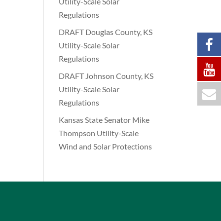
Utility-Scale Solar
Regulations
DRAFT Douglas County, KS
Utility-Scale Solar
Regulations
DRAFT Johnson County, KS
Utility-Scale Solar
Regulations
Kansas State Senator Mike
Thompson Utility-Scale
Wind and Solar Protections