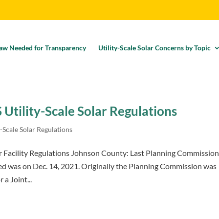
aw Needed for Transparency
Utility-Scale Solar Concerns by Topic
Utility-Scale Solar Regulations
-Scale Solar Regulations
r Facility Regulations Johnson County: Last Planning Commissio
ed was on Dec. 14, 2021. Originally the Planning Commission was
a Joint...