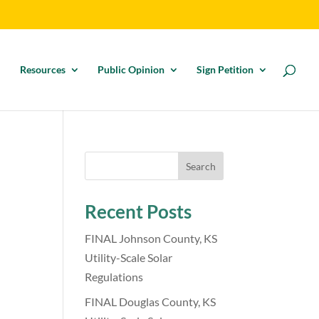
Resources
Public Opinion
Sign Petition
Search
Recent Posts
n
FINAL Johnson County, KS
Utility-Scale Solar
Regulations
FINAL Douglas County, KS