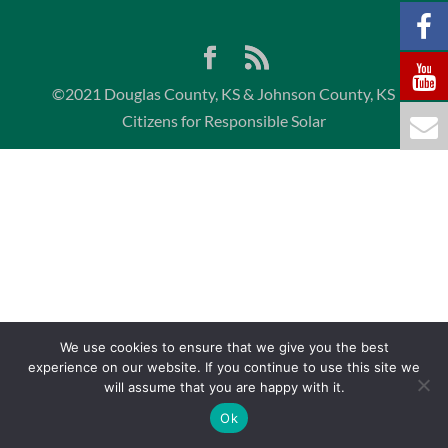
©2021 Douglas County, KS & Johnson County, KS
Citizens for Responsible Solar
We use cookies to ensure that we give you the best
experience on our website. If you continue to use this site we
will assume that you are happy with it.
Ok