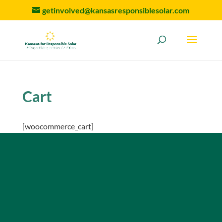
getinvolved@kansasresponsiblesolar.com
Cart
[woocommerce_cart]